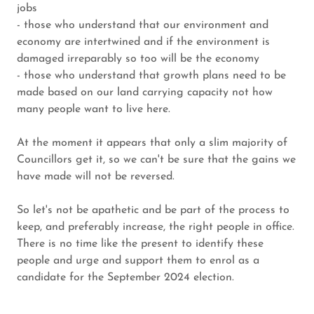
jobs
- those who understand that our environment and
economy are intertwined and if the environment is
damaged irreparably so too will be the economy
- those who understand that growth plans need to be
made based on our land carrying capacity not how
many people want to live here.
At the moment it appears that only a slim majority of
Councillors get it, so we can't be sure that the gains we
have made will not be reversed.
So let's not be apathetic and be part of the process to
keep, and preferably increase, the right people in office.
There is no time like the present to identify these
people and urge and support them to enrol as a
candidate for the September 2024 election.