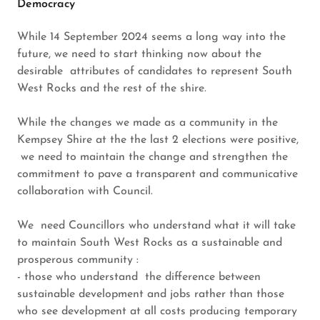
Democracy
While 14 September 2024 seems a long way into the
future, we need to start thinking now about the
desirable attributes of candidates to represent South
West Rocks and the rest of the shire.
While the changes we made as a community in the
Kempsey Shire at the the last 2 elections were positive,
we need to maintain the change and strengthen the
commitment to pave a transparent and communicative
collaboration with Council.
We need Councillors who understand what it will take
to maintain South West Rocks as a sustainable and
prosperous community :
- those who understand the difference between
sustainable development and jobs rather than those
who see development at all costs producing temporary