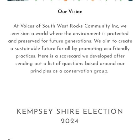
Our Vision
At Voices of South West Rocks Community Inc, we
envision a world where the environment is protected
and preserved for future generations. We aim to create
a sustainable future for all by promoting eco-friendly
practices. Here is a scorecard we developed after
sending out a list of questions based around our
principles as a conservation group.
KEMPSEY SHIRE ELECTION
2024