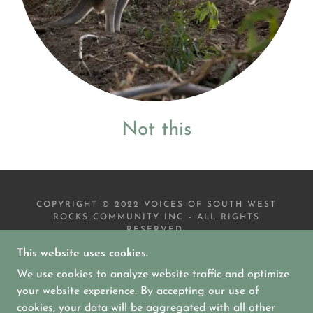
Not this
COPYRIGHT © 2022 VOICES OF SOUTH WEST
ROCKS COMMUNITY INC - ALL RIGHTS
RESERVED.
This website uses cookies.
EVENTS
We use cookies to analyze website traffic and optimize
DONATIONS & CONTACT INFO
GALLERY
your website experience. By accepting our use of
cookies, your data will be aggregated with all other