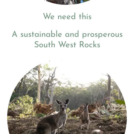
We need this
A sustainable and prosperous
South West Rocks