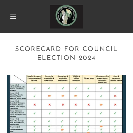
SCORECARD FOR COUNCIL
ELECTION 2024